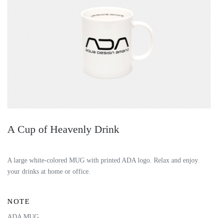
A Cup of Heavenly Drink
A large white-colored MUG with printed ADA logo.
Relax and enjoy
your drinks at home or office.
NOTE
ADA MUG