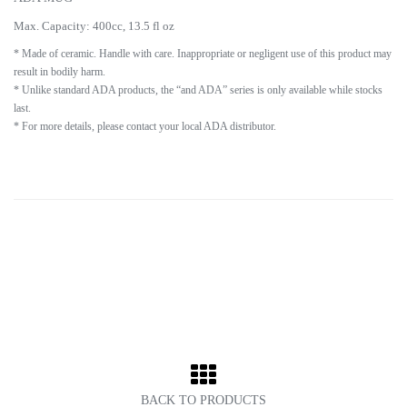
Max. Capacity: 400cc, 13.5 fl oz
* Made of ceramic. Handle with care. Inappropriate or negligent use of this product may
result in bodily harm.
* Unlike standard ADA products, the “and ADA” series is only available while stocks
last.
* For more details, please contact your local ADA distributor.
BACK TO PRODUCTS