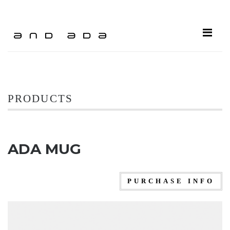
ME
PRODUCTS
ADA MUG
PURCHASE INFO