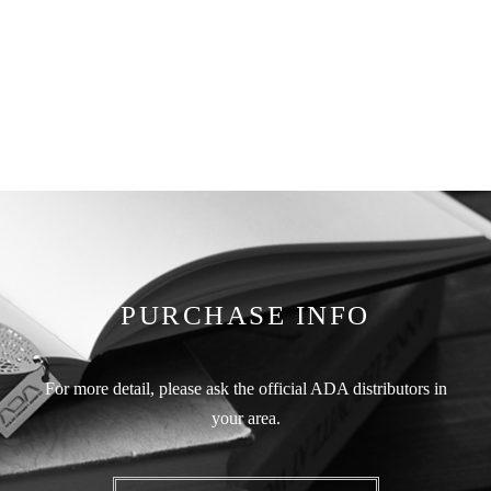
PURCHASE INFO
For more detail, please ask the official ADA distributors in
your area.