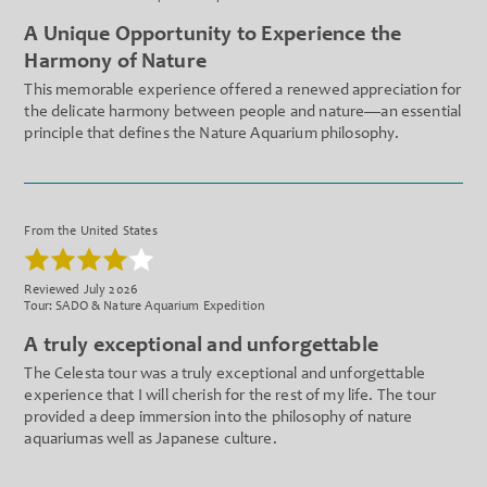
A Unique Opportunity to Experience the
Harmony of Nature
This memorable experience offered a renewed appreciation for
the delicate harmony between people and nature—an essential
principle that defines the Nature Aquarium philosophy.
From the United States
Reviewed July 2026
Tour: SADO & Nature Aquarium Expedition
A truly exceptional and unforgettable
The Celesta tour was a truly exceptional and unforgettable
experience that I will cherish for the rest of my life. The tour
provided a deep immersion into the philosophy of nature
aquariumas well as Japanese culture.