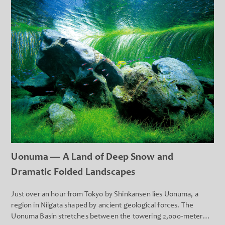
Uonuma — A Land of Deep Snow and
Dramatic Folded Landscapes
Just over an hour from Tokyo by Shinkansen lies Uonuma, a
region in Niigata shaped by ancient geological forces. The
Uonuma Basin stretches between the towering 2,000‑meter