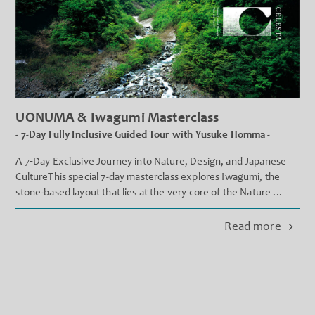
UONUMA & Iwagumi Masterclass
- 7-Day Fully Inclusive Guided Tour with Yusuke Homma -
A 7‐Day Exclusive Journey into Nature, Design, and Japanese
CultureThis special 7-day masterclass explores Iwagumi, the
stone-based layout that lies at the very core of the Nature ...
Read more