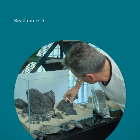
Read more