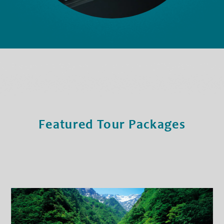
Featured Tour Packages