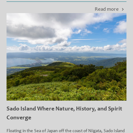
peaks o...
Read more
Sado Island Where Nature, History, and Spirit
Converge
Floating in the Sea of Japan off the coast of Niigata, Sado Island