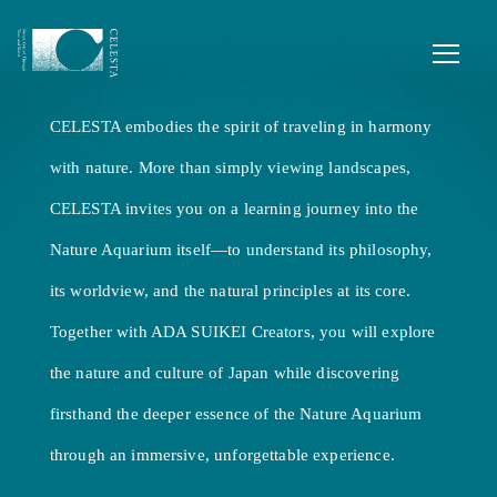
Where nature guides your journey,
and every region tells a story.
Experience the extraordinary crafted from
CELESTA embodies the spirit of traveling in harmony
local wonders.
with nature. More than simply viewing landscapes,
CELESTA invites you on a learning journey into the
Nature Aquarium itself—to understand its philosophy,
its worldview, and the natural principles at its core.
Together with ADA SUIKEI Creators, you will explore
the nature and culture of Japan while discovering
firsthand the deeper essence of the Nature Aquarium
through an immersive, unforgettable experience.