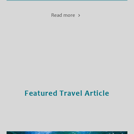
Read more
Featured Travel Article