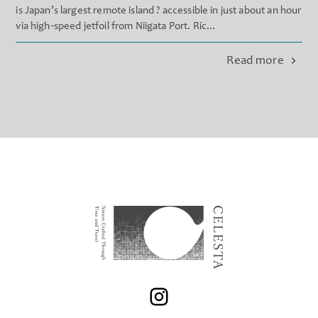
is Japan’s largest remote island ? accessible in just about an hour
via high‐speed jetfoil from Niigata Port. Ric...
Read more