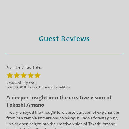
Guest Reviews
From the United States
Reviewed July 2026
Tour: SADO & Nature Aquarium Expedition
A deeper insight into the creative vision of
Takashi Amano
I really enjoyed the thoughtful diverse curation of experiences
from Zen temple immersions to hiking in Sado's forests giving
us a deeper insight into the creative vision of Takashi Amano.