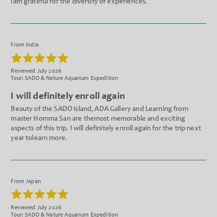
Iam grateful for the diversity of experiences.
From India
Reviewed July 2026
Tour: SADO & Nature Aquarium Expedition
I will definitely enroll again
Beauty of the SADO island, ADA Gallery and Learning from
master Homma San are themost memorable and exciting
aspects of this trip. I will definitely enroll again for the trip next
year tolearn more.
From Japan
Reviewed July 2026
Tour: SADO & Nature Aquarium Expedition